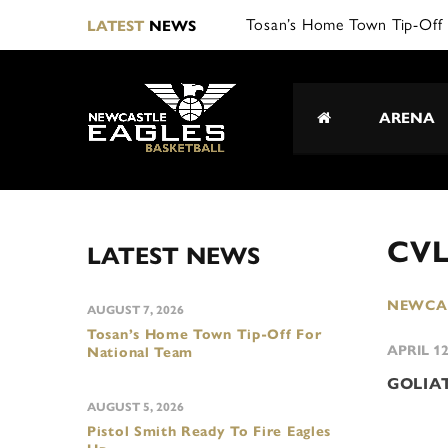
Tosan’s Home Town Tip-Off 
LATEST
NEWS
ARENA
CVL
LATEST NEWS
NEWCAS
AUGUST 7, 2026
Tosan’s Home Town Tip-Off For
APRIL 12
National Team
GOLIA
AUGUST 5, 2026
Pistol Smith Ready To Fire Eagles