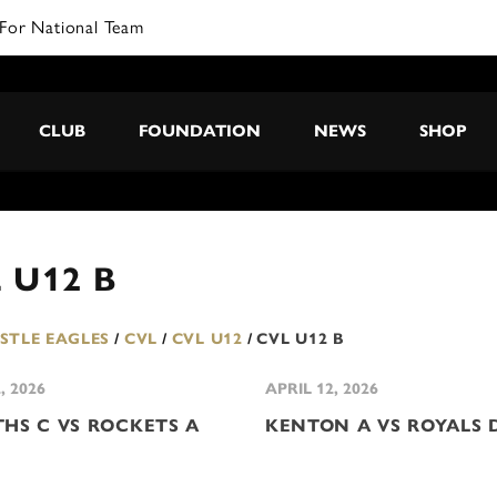
For National Team
CLUB
FOUNDATION
NEWS
SHOP
 U12 B
TLE EAGLES
/
CVL
/
CVL U12
/
CVL U12 B
, 2026
APRIL 12, 2026
THS C VS ROCKETS A
KENTON A VS ROYALS 