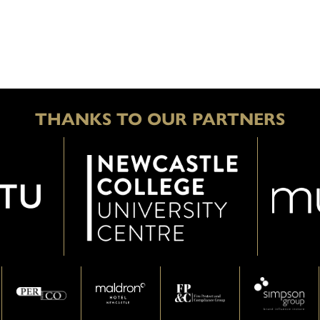
THANKS TO OUR PARTNERS