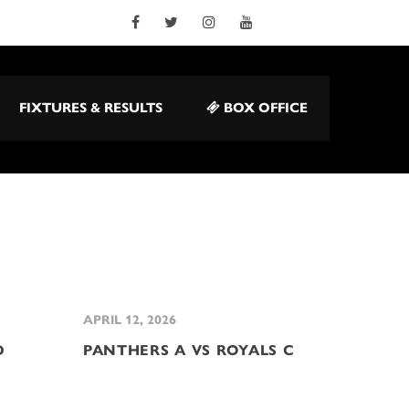
FIXTURES & RESULTS
BOX OFFICE
APRIL 12, 2026
D
PANTHERS A VS ROYALS C