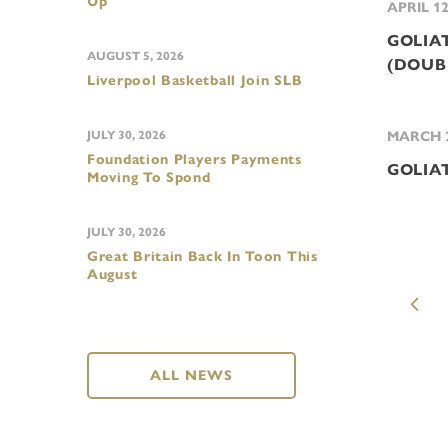
Up
APRIL 12
GOLIAT
AUGUST 5, 2026
(DOUB
Liverpool Basketball Join SLB
JULY 30, 2026
MARCH 2
Foundation Players Payments
GOLIA
Moving To Spond
JULY 30, 2026
Great Britain Back In Toon This
August
ALL NEWS