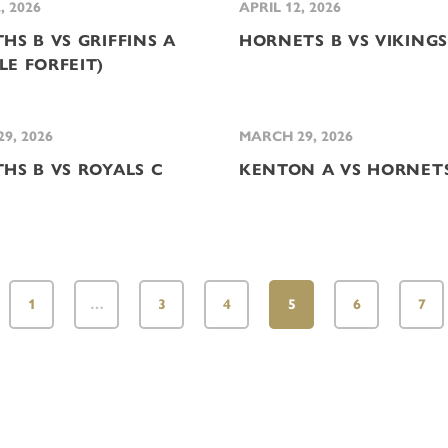
, 2026
APRIL 12, 2026
HS B VS GRIFFINS A
HORNETS B VS VIKINGS
LE FORFEIT)
9, 2026
MARCH 29, 2026
THS B VS ROYALS C
KENTON A VS HORNET
1
…
3
4
5
6
7