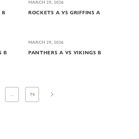
MARCH 29, 2026
 B
ROCKETS A VS GRIFFINS A
MARCH 29, 2026
S B
PANTHERS A VS VIKINGS B
…
74