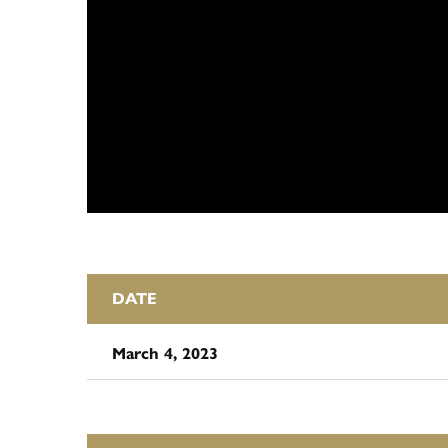
DATE
March 4, 2023