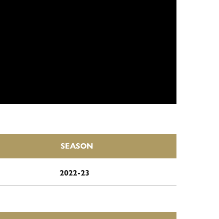
SEASON
2022-23