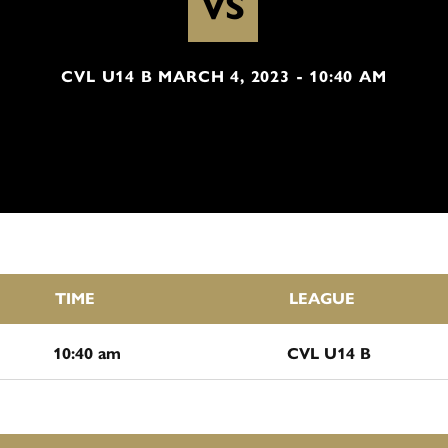
VS
CVL U14 B MARCH 4, 2023 - 10:40 AM
TIME
LEAGUE
10:40 am
CVL U14 B