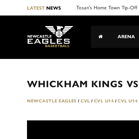
Tosan’s Home Town Tip-Off 
LATEST
NEWS
ARENA
WHICKHAM KINGS VS
NEWCASTLE EAGLES
/
CVL
/
CVL U14
/
CVL U14