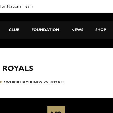
For National Team
CLUB
FOUNDATION
NEWS
SHOP
 ROYALS
 B
/
WHICKHAM KINGS VS ROYALS