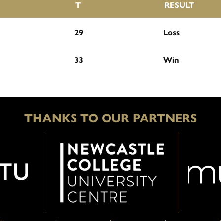
T
RESULT
29
Loss
33
Win
THANKS TO OUR PARTNERS