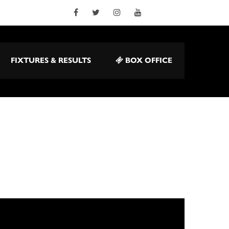
FIXTURES & RESULTS
BOX OFFICE