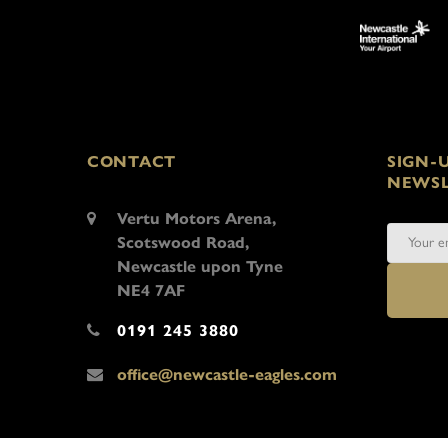
CONTACT
SIGN-
NEWSL
Vertu Motors Arena,
Scotswood Road,
Newcastle upon Tyne
NE4 7AF
0191 245 3880
office@newcastle-eagles.com