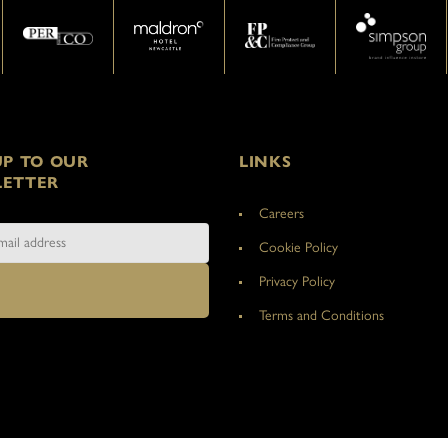
UP TO OUR
LINKS
ETTER
Careers
Cookie Policy
Privacy Policy
Terms and Conditions