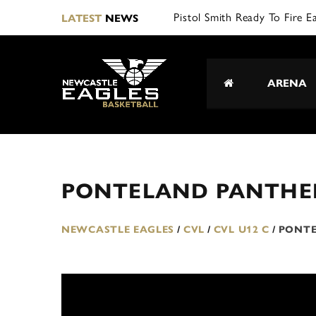
Pistol Smith Ready To Fire E
LATEST
NEWS
ARENA
PONTELAND PANTHE
NEWCASTLE EAGLES
/
CVL
/
CVL U12 C
/
PONTE