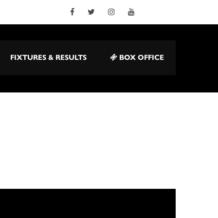
FIXTURES & RESULTS
BOX OFFICE