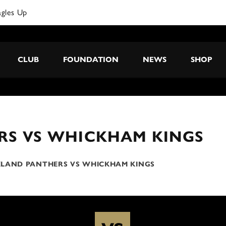
agles Up
CLUB
FOUNDATION
NEWS
SHOP
RS VS WHICKHAM KINGS
LAND PANTHERS VS WHICKHAM KINGS