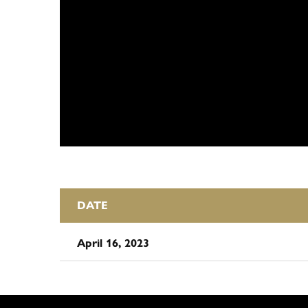
DATE
April 16, 2023