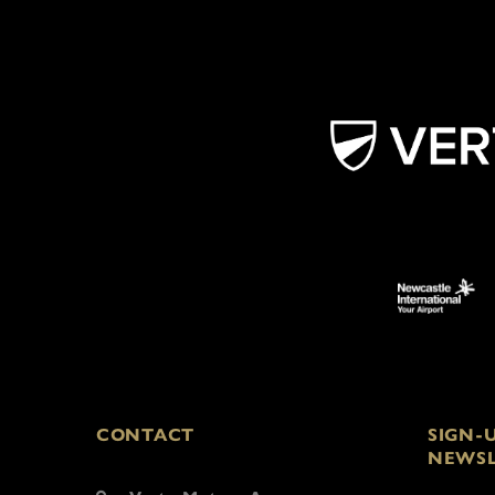
CONTACT
SIGN-
NEWSL