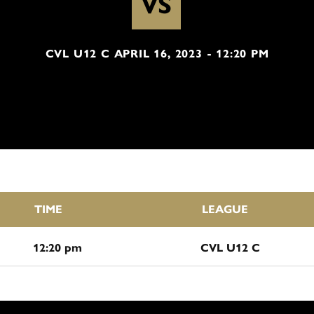
VS
CVL U12 C APRIL 16, 2023 - 12:20 PM
TIME
LEAGUE
12:20 pm
CVL U12 C