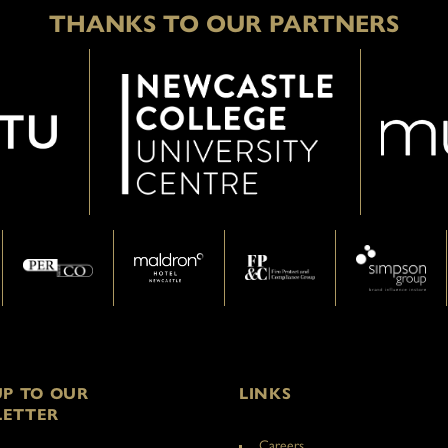
THANKS TO OUR PARTNERS
UP TO OUR
LINKS
ETTER
Careers