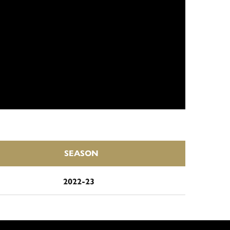
SEASON
2022-23