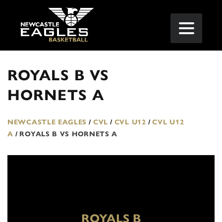
ROYALS B VS
HORNETS A
NEWCASTLE EAGLES
/
CVL
/
CVL U12
/
CVL U12
A
/
ROYALS B VS HORNETS A
ROYALS B