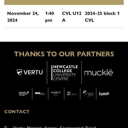
November 24,
1:40
CVL U12
2024-25 block 1
2024
pm
A
CVL
THANKS TO OUR PARTNERS
CONTACT
Vertu Motors Arena, Scotswood Road,