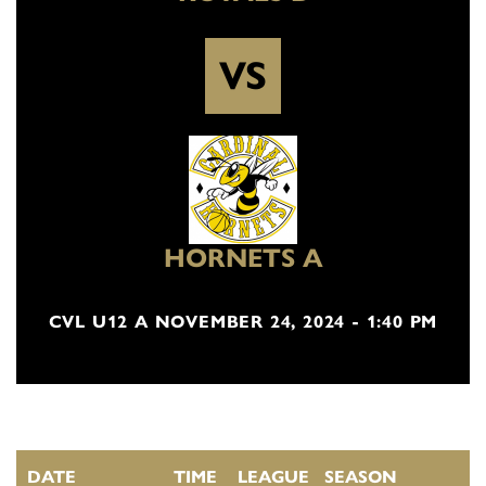
VS
HORNETS A
CVL U12 A NOVEMBER 24, 2024 - 1:40 PM
DATE
TIME
LEAGUE
SEASON