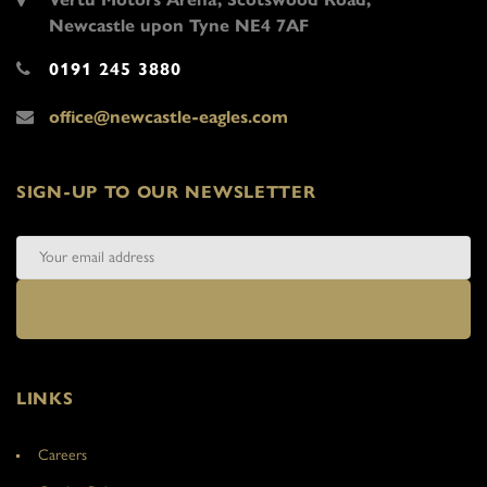
Newcastle upon Tyne NE4 7AF
0191 245 3880
office@newcastle-eagles.com
SIGN-UP TO OUR NEWSLETTER
LINKS
Careers