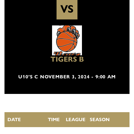
VS
TIGERS B
U10'S C NOVEMBER 3, 2024 - 9:00 AM
DATE
TIME
LEAGUE
SEASON