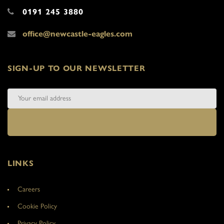
0191 245 3880
office@newcastle-eagles.com
SIGN-UP TO OUR NEWSLETTER
LINKS
Careers
Cookie Policy
Privacy Policy