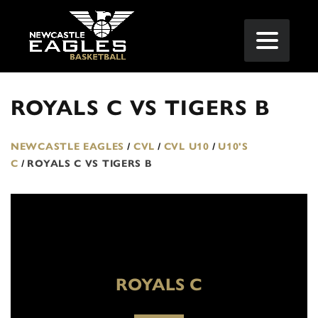
ROYALS C VS TIGERS B
NEWCASTLE EAGLES
/
CVL
/
CVL U10
/
U10'S
C
/
ROYALS C VS TIGERS B
ROYALS C