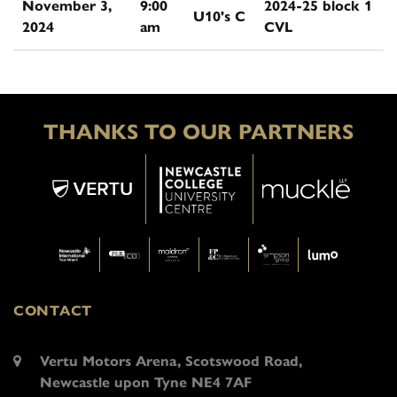
November 3,
9:00
2024-25 block 1
U10's C
2024
am
CVL
THANKS TO OUR PARTNERS
CONTACT
Vertu Motors Arena, Scotswood Road,
Newcastle upon Tyne NE4 7AF