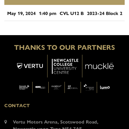
May 19, 2024
1:40 pm
CVL U12 B
2023-24 Block 2
THANKS TO OUR PARTNERS
CONTACT
Vertu Motors Arena, Scotswood Road,
Newcastle upon Tyne NE4 7AF