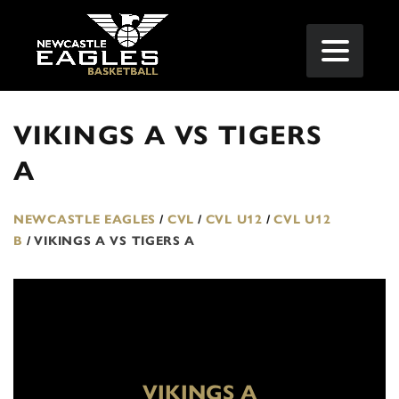
VIKINGS A VS TIGERS
A
NEWCASTLE EAGLES
/
CVL
/
CVL U12
/
CVL U12
B
/
VIKINGS A VS TIGERS A
VIKINGS A