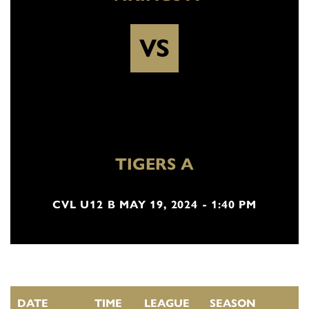
VS
TIGERS A
CVL U12 B MAY 19, 2024 - 1:40 PM
DATE
TIME
LEAGUE
SEASON