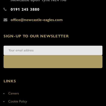
0191 245 3880
office@newcastle-eagles.com
SIGN-UP TO OUR NEWSLETTER
LINKS
Careers
Cookie Policy